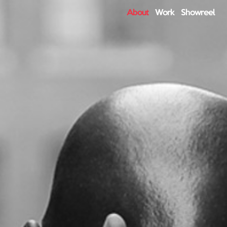
About
Work
Showreel