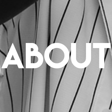
about